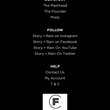
The Masthead
The Founder
Press
FOLLOW
Story + Rain on Instagram
Story + Rain on Facebook
Story + Rain On YouTube
Story + Rain On Twitter
HELP
Contact Us
My Account
T & C