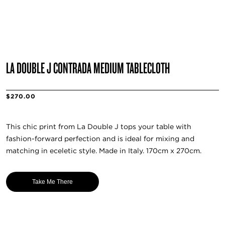
LA DOUBLE J CONTRADA MEDIUM TABLECLOTH
$270.00
This chic print from La Double J tops your table with
fashion-forward perfection and is ideal for mixing and
matching in eceletic style. Made in Italy. 170cm x 270cm.
Take Me There