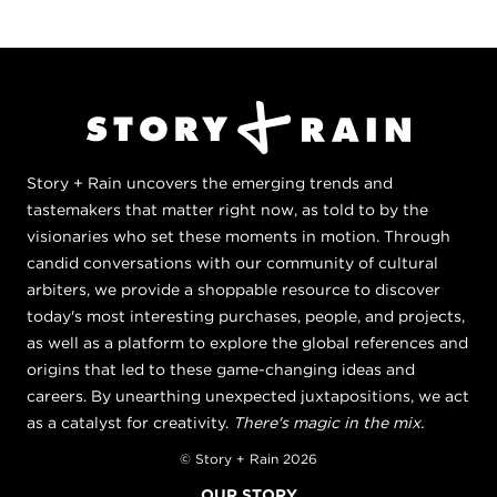
Story + Rain uncovers the emerging trends and
tastemakers that matter right now, as told to by the
visionaries who set these moments in motion. Through
candid conversations with our community of cultural
arbiters, we provide a shoppable resource to discover
today's most interesting purchases, people, and projects,
as well as a platform to explore the global references and
origins that led to these game-changing ideas and
careers. By unearthing unexpected juxtapositions, we act
as a catalyst for creativity.
There's magic in the mix.
© Story + Rain 2026
OUR STORY