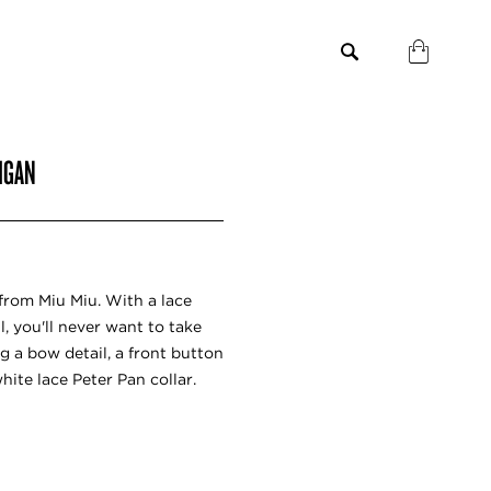
DIGAN
from Miu Miu. With a lace
, you'll never want to take
ng a bow detail, a front button
hite lace Peter Pan collar.