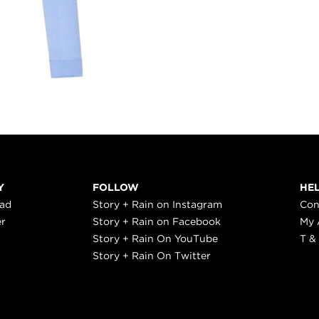
Y
FOLLOW
HE
ead
Story + Rain on Instagram
Con
er
Story + Rain on Facebook
My 
Story + Rain On YouTube
T &
Story + Rain On Twitter