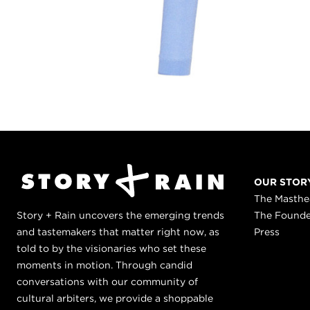
OUR STOR
The Masth
Story + Rain uncovers the emerging trends
The Found
and tastemakers that matter right now, as
Press
told to by the visionaries who set these
moments in motion. Through candid
conversations with our community of
cultural arbiters, we provide a shoppable