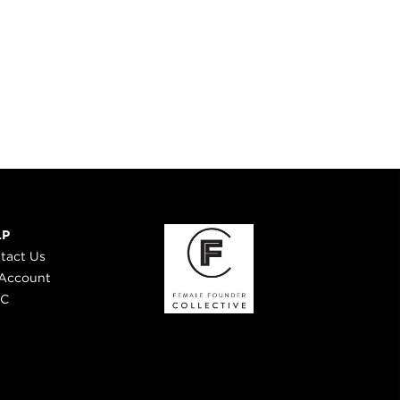
LP
tact Us
Account
 C