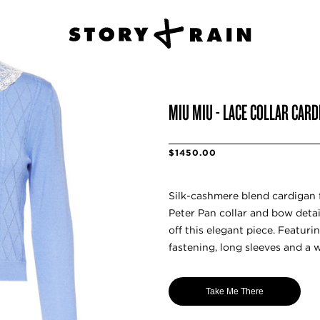
MIU MIU - LACE COLLAR CAR
$1450.00
Silk-cashmere blend cardigan 
Peter Pan collar and bow detail
off this elegant piece. Featuri
fastening, long sleeves and a w
Take Me There