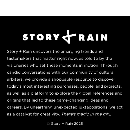
Story + Rain uncovers the emerging trends and
tastemakers that matter right now, as told to by the
visionaries who set these moments in motion. Through
candid conversations with our community of cultural
arbiters, we provide a shoppable resource to discover
today's most interesting purchases, people, and projects,
as well as a platform to explore the global references and
origins that led to these game-changing ideas and
careers. By unearthing unexpected juxtapositions, we act
as a catalyst for creativity.
There's magic in the mix.
© Story + Rain 2026