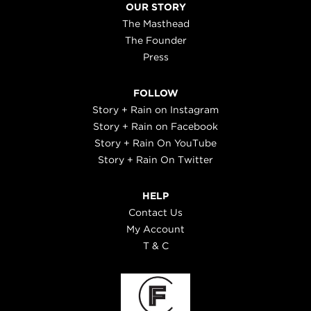
OUR STORY
The Masthead
The Founder
Press
FOLLOW
Story + Rain on Instagram
Story + Rain on Facebook
Story + Rain On YouTube
Story + Rain On Twitter
HELP
Contact Us
My Account
T & C