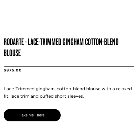
RODARTE - LACE-TRIMMED GINGHAM COTTON-BLEND
BLOUSE
$875.00
Lace-Trimmed gingham, cotton-blend blouse with a relaxed
fit, lace trim and puffed short sleeves.
Take Me There