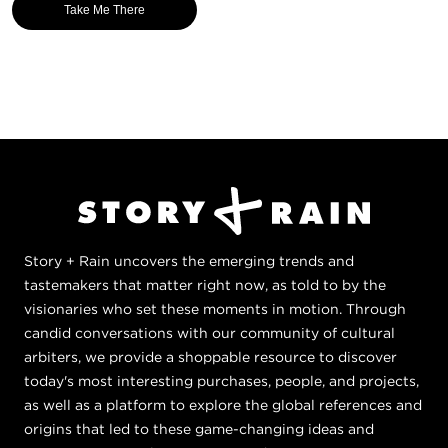
Take Me There
Story + Rain uncovers the emerging trends and
tastemakers that matter right now, as told to by the
visionaries who set these moments in motion. Through
candid conversations with our community of cultural
arbiters, we provide a shoppable resource to discover
today's most interesting purchases, people, and projects,
as well as a platform to explore the global references and
origins that led to these game-changing ideas and