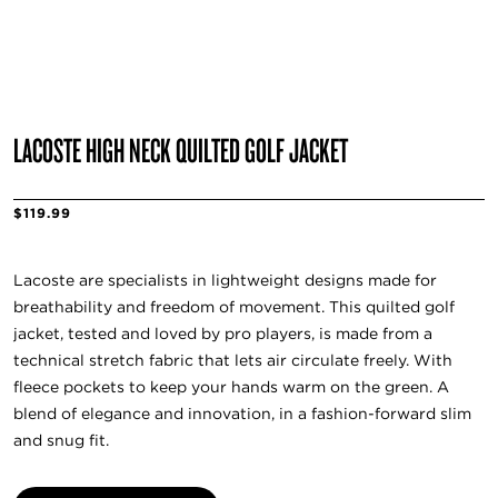
LACOSTE HIGH NECK QUILTED GOLF JACKET
$119.99
Lacoste are specialists in lightweight designs made for
breathability and freedom of movement. This quilted golf
jacket, tested and loved by pro players, is made from a
technical stretch fabric that lets air circulate freely. With
fleece pockets to keep your hands warm on the green. A
blend of elegance and innovation, in a fashion-forward slim
and snug fit.