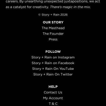
careers. By unearthing unexpected juxtapositions, we act
as a catalyst for creativity.
There's magic in the mix.
© Story + Rain 2026
OUR STORY
The Masthead
The Founder
Press
FOLLOW
Story + Rain on Instagram
Story + Rain on Facebook
Story + Rain On YouTube
Story + Rain On Twitter
HELP
Contact Us
My Account
T & C