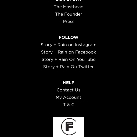
The Masthead
The Founder
Press
FOLLOW
Story + Rain on Instagram
Story + Rain on Facebook
Story + Rain On YouTube
Story + Rain On Twitter
HELP
Contact Us
My Account
T & C