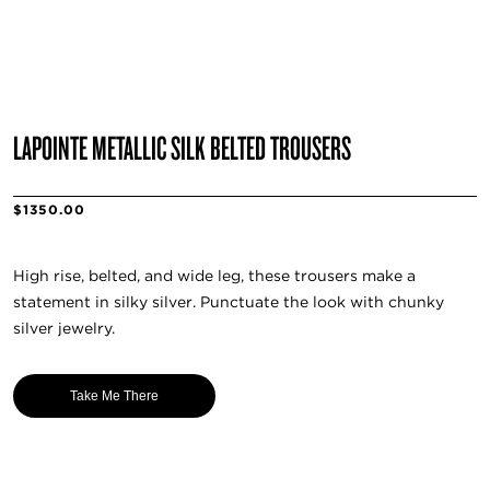
LAPOINTE METALLIC SILK BELTED TROUSERS
$1350.00
High rise, belted, and wide leg, these trousers make a
statement in silky silver. Punctuate the look with chunky
silver jewelry.
Take Me There