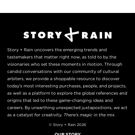
Story + Rain uncovers the emerging trends and
tastemakers that matter right now, as told to by the
visionaries who set these moments in motion. Through
candid conversations with our community of cultural
arbiters, we provide a shoppable resource to discover
today's most interesting purchases, people, and projects,
as well as a platform to explore the global references and
origins that led to these game-changing ideas and
careers. By unearthing unexpected juxtapositions, we act
as a catalyst for creativity.
There's magic in the mix.
© Story + Rain 2026
OUR STORY