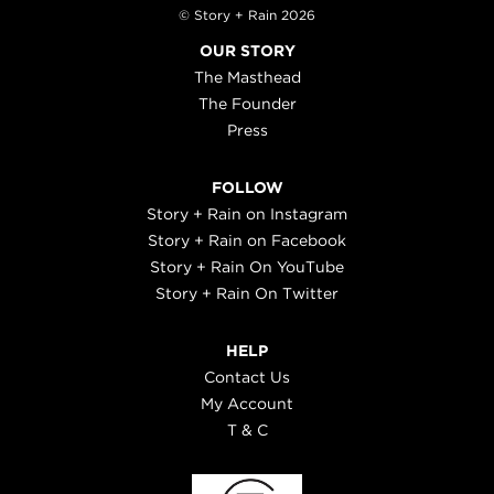
© Story + Rain 2026
OUR STORY
The Masthead
The Founder
Press
FOLLOW
Story + Rain on Instagram
Story + Rain on Facebook
Story + Rain On YouTube
Story + Rain On Twitter
HELP
Contact Us
My Account
T & C