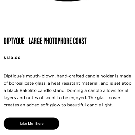
DIPTYQUE - LARGE PHOTOPHORE COAST
$120.00
Diptique's mouth-blown, hand-crafted candle holder is made
of borosilicate glass, a heat resistant material, and is set atop
a black Bakelite candle stand. Doming a candle allows for all
layers and notes of scent to be enjoyed. The glass cover
creates an added soft glow to beautiful candle light.
Take Me There