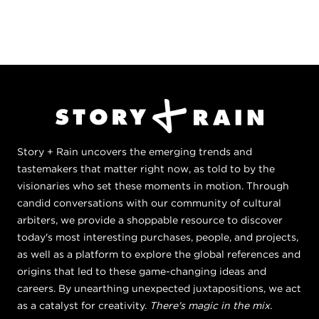
Story + Rain uncovers the emerging trends and
tastemakers that matter right now, as told to by the
visionaries who set these moments in motion. Through
candid conversations with our community of cultural
arbiters, we provide a shoppable resource to discover
today's most interesting purchases, people, and projects,
as well as a platform to explore the global references and
origins that led to these game-changing ideas and
careers. By unearthing unexpected juxtapositions, we act
as a catalyst for creativity.
There's magic in the mix.