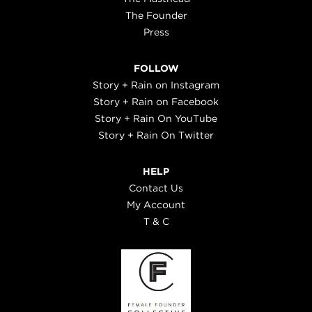
The Founder
Press
FOLLOW
Story + Rain on Instagram
Story + Rain on Facebook
Story + Rain On YouTube
Story + Rain On Twitter
HELP
Contact Us
My Account
T & C