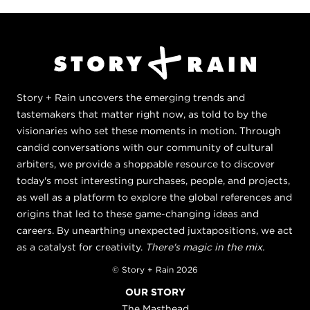
Story + Rain uncovers the emerging trends and
tastemakers that matter right now, as told to by the
visionaries who set these moments in motion. Through
candid conversations with our community of cultural
arbiters, we provide a shoppable resource to discover
today's most interesting purchases, people, and projects,
as well as a platform to explore the global references and
origins that led to these game-changing ideas and
careers. By unearthing unexpected juxtapositions, we act
as a catalyst for creativity.
There's magic in the mix.
© Story + Rain 2026
OUR STORY
The Masthead