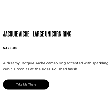
JACQUIE AICHE - LARGE UNICORN RING
$425.00
A dreamy Jacquie Aiche cameo ring accented with sparkling
cubic zirconias at the sides. Polished finish.
Take Me There