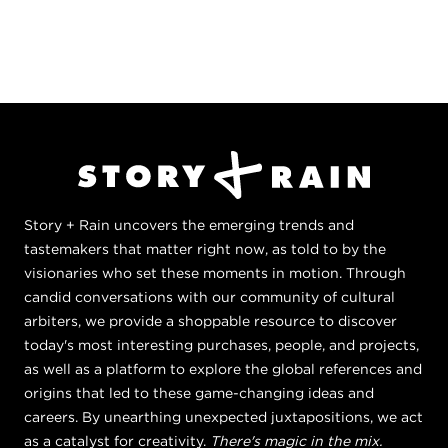
Story + Rain uncovers the emerging trends and
tastemakers that matter right now, as told to by the
visionaries who set these moments in motion. Through
candid conversations with our community of cultural
arbiters, we provide a shoppable resource to discover
today's most interesting purchases, people, and projects,
as well as a platform to explore the global references and
origins that led to these game-changing ideas and
careers. By unearthing unexpected juxtapositions, we act
as a catalyst for creativity.
There's magic in the mix.