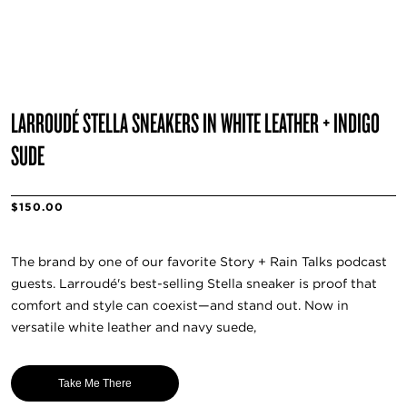
LARROUDÉ STELLA SNEAKERS IN WHITE LEATHER + INDIGO
SUDE
$150.00
The brand by one of our favorite Story + Rain Talks podcast
guests. Larroudé's best-selling Stella sneaker is proof that
comfort and style can coexist—and stand out. Now in
versatile white leather and navy suede,
Take Me There