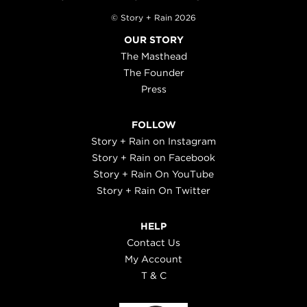
© Story + Rain 2026
OUR STORY
The Masthead
The Founder
Press
FOLLOW
Story + Rain on Instagram
Story + Rain on Facebook
Story + Rain On YouTube
Story + Rain On Twitter
HELP
Contact Us
My Account
T & C