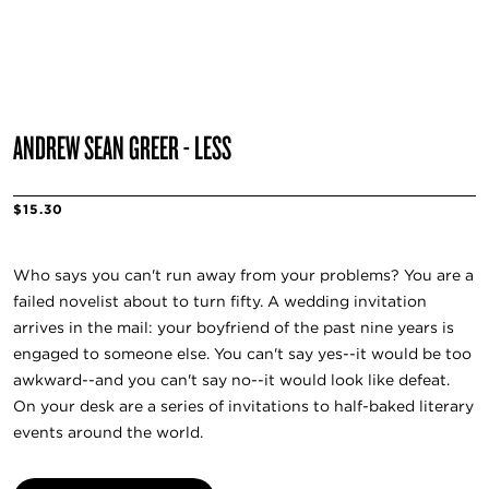
ANDREW SEAN GREER - LESS
$15.30
Who says you can't run away from your problems? You are a
failed novelist about to turn fifty. A wedding invitation
arrives in the mail: your boyfriend of the past nine years is
engaged to someone else. You can't say yes--it would be too
awkward--and you can't say no--it would look like defeat.
On your desk are a series of invitations to half-baked literary
events around the world.