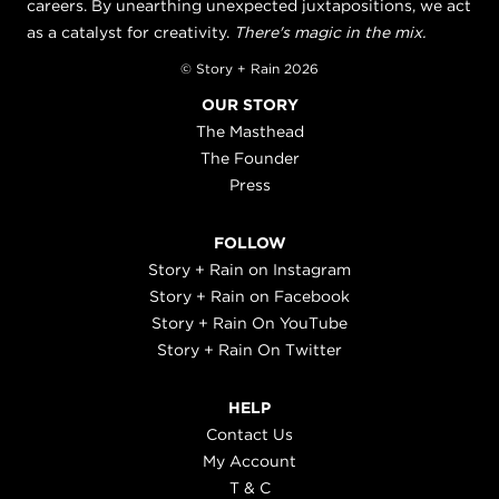
careers. By unearthing unexpected juxtapositions, we act
as a catalyst for creativity.
There's magic in the mix.
© Story + Rain 2026
OUR STORY
The Masthead
The Founder
Press
FOLLOW
Story + Rain on Instagram
Story + Rain on Facebook
Story + Rain On YouTube
Story + Rain On Twitter
HELP
Contact Us
My Account
T & C