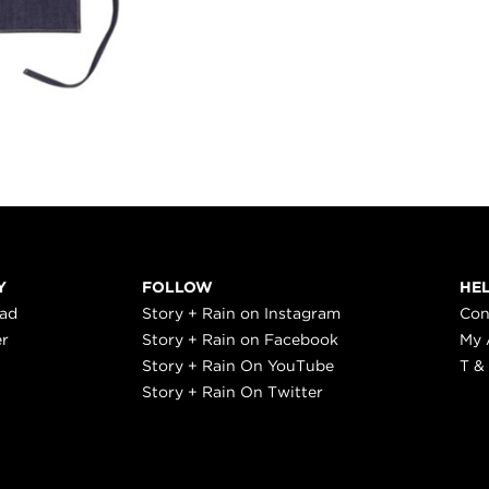
Y
FOLLOW
HE
ead
Story + Rain on Instagram
Con
er
Story + Rain on Facebook
My 
Story + Rain On YouTube
T &
Story + Rain On Twitter