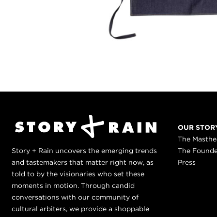
OUR STOR
The Masth
Story + Rain uncovers the emerging trends
The Found
and tastemakers that matter right now, as
Press
told to by the visionaries who set these
moments in motion. Through candid
conversations with our community of
cultural arbiters, we provide a shoppable