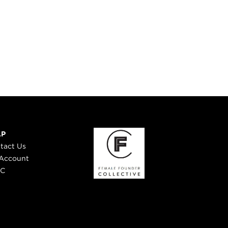
LP
tact Us
Account
 C