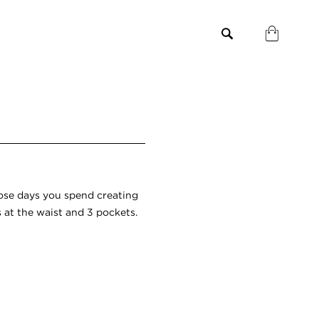
ose days you spend creating
s at the waist and 3 pockets.