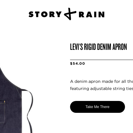
LEVI'S RIGID DENIM APRON
$54.00
A denim apron made for all th
featuring adjustable string tie
Take Me There