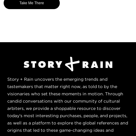
Take Me There
Story + Rain uncovers the emerging trends and
tastemakers that matter right now, as told to by the
visionaries who set these moments in motion. Through
candid conversations with our community of cultural
arbiters, we provide a shoppable resource to discover
today's most interesting purchases, people, and projects,
as well as a platform to explore the global references and
origins that led to these game-changing ideas and