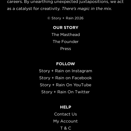
careers. By unearthing unexpected juxtapositions, we act
as a catalyst for creativity.
There's magic in the mix.
© Story + Rain 2026
OUR STORY
The Masthead
The Founder
Press
FOLLOW
Story + Rain on Instagram
Story + Rain on Facebook
Story + Rain On YouTube
Story + Rain On Twitter
HELP
Contact Us
My Account
T & C