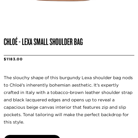
CHLOÉ - LEXA SMALL SHOULDER BAG
$1183.00
The slouchy shape of this burgundy Lexa shoulder bag nods
to Chloé's inherently bohemian aesthetic. It's expertly
crafted in Italy with a tobacco-brown leather shoulder strap
and black lacquered edges and opens up to reveal a
capacious beige canvas interior that features zip and slip
pockets. Tonal tailoring will make the perfect backdrop for
this style.