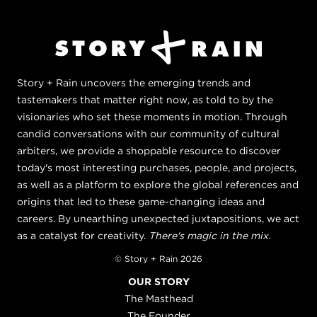
Story + Rain uncovers the emerging trends and
tastemakers that matter right now, as told to by the
visionaries who set these moments in motion. Through
candid conversations with our community of cultural
arbiters, we provide a shoppable resource to discover
today's most interesting purchases, people, and projects,
as well as a platform to explore the global references and
origins that led to these game-changing ideas and
careers. By unearthing unexpected juxtapositions, we act
as a catalyst for creativity.
There's magic in the mix.
© Story + Rain 2026
OUR STORY
The Masthead
The Founder