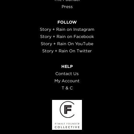
Press
FOLLOW
Story + Rain on Instagram
Story + Rain on Facebook
Story + Rain On YouTube
Story + Rain On Twitter
HELP
Contact Us
My Account
T & C