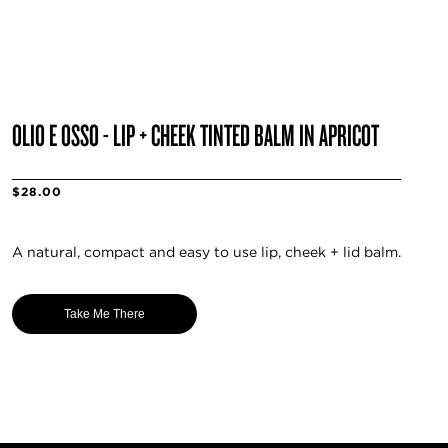
OLIO E OSSO - LIP + CHEEK TINTED BALM IN APRICOT
$28.00
A natural, compact and easy to use lip, cheek + lid balm.
Take Me There