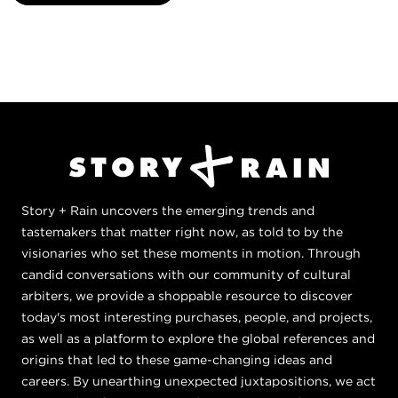
Story + Rain uncovers the emerging trends and
tastemakers that matter right now, as told to by the
visionaries who set these moments in motion. Through
candid conversations with our community of cultural
arbiters, we provide a shoppable resource to discover
today's most interesting purchases, people, and projects,
as well as a platform to explore the global references and
origins that led to these game-changing ideas and
careers. By unearthing unexpected juxtapositions, we act