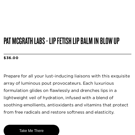
PAT MCGRATH LABS - LIP FETISH LIP BALM IN BLOW UP
$36.00
Prepare for all your lust-inducing liaisons with this exquisite
array of luminous pout provocateurs. Each luxurious
formulation glides on flawlessly and drenches lips in a
lightweight veil of hydration, infused with a blend of
soothing emollients, antioxidants and vitamins that protect
from free radicals and restore softness and elasticity.
Take Me There