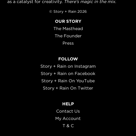
as a catalyst for creativity.
There's magic in the mix.
© Story + Rain 2026
OUR STORY
The Masthead
The Founder
Press
FOLLOW
Story + Rain on Instagram
Story + Rain on Facebook
Story + Rain On YouTube
Story + Rain On Twitter
HELP
Contact Us
My Account
T & C