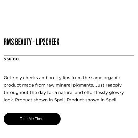
RMS BEAUTY - LIP2CHEEK
$36.00
Get rosy cheeks and pretty lips from the same organic
product made from raw mineral pigments. Just reapply
throughout the day for a natural and effortlessly glow-y
look. Product shown in Spell. Product shown in Spell.
Take Me There