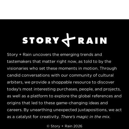
Story + Rain uncovers the emerging trends and
tastemakers that matter right now, as told to by the
visionaries who set these moments in motion. Through
candid conversations with our community of cultural
arbiters, we provide a shoppable resource to discover
today's most interesting purchases, people, and projects,
as well as a platform to explore the global references and
origins that led to these game-changing ideas and
careers. By unearthing unexpected juxtapositions, we act
as a catalyst for creativity.
There's magic in the mix.
© Story + Rain 2026