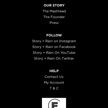
OUR STORY
The Masthead
The Founder
Press
FOLLOW
Story + Rain on Instagram
Story + Rain on Facebook
Story + Rain On YouTube
Story + Rain On Twitter
HELP
Contact Us
My Account
T & C