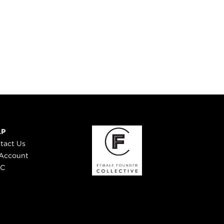
LP
tact Us
Account
 C