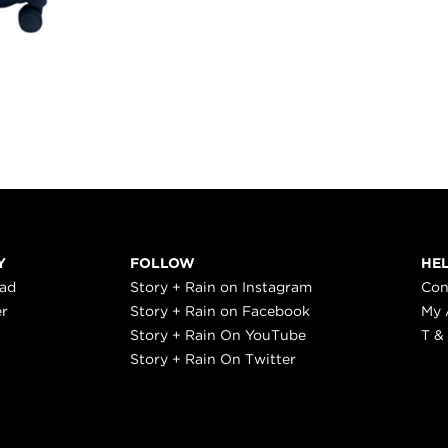
Y
FOLLOW
HE
ead
Story + Rain on Instagram
Con
er
Story + Rain on Facebook
My 
Story + Rain On YouTube
T &
Story + Rain On Twitter