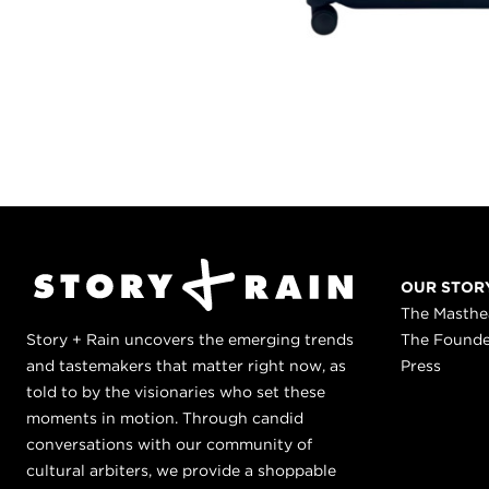
OUR STOR
The Masth
Story + Rain uncovers the emerging trends
The Found
and tastemakers that matter right now, as
Press
told to by the visionaries who set these
moments in motion. Through candid
conversations with our community of
cultural arbiters, we provide a shoppable