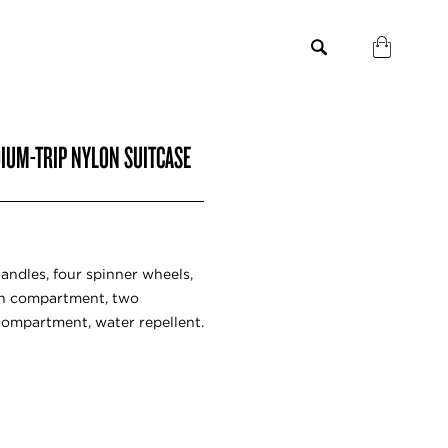
IUM-TRIP NYLON SUITCASE
andles, four spinner wheels,
in compartment, two
compartment, water repellent.