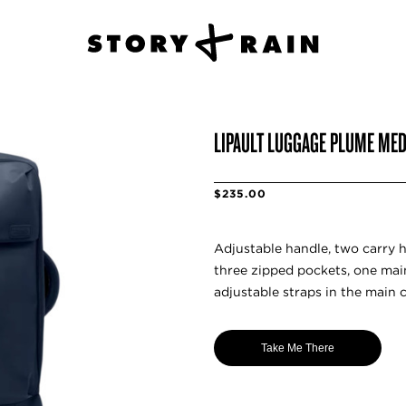
LIPAULT LUGGAGE PLUME MED
$235.00
Adjustable handle, two carry h
three zipped pockets, one ma
adjustable straps in the main 
Take Me There