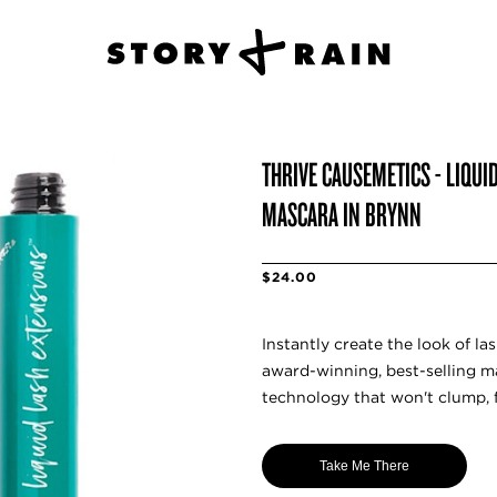
THRIVE CAUSEMETICS - LIQUI
MASCARA IN BRYNN
$24.00
Instantly create the look of la
award-winning, best-selling 
technology that won't clump, 
Take Me There