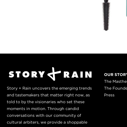
OUR STOR
The Masth
Story + Rain uncovers the emerging trends
The Found
and tastemakers that matter right now, as
Press
told to by the visionaries who set these
moments in motion. Through candid
conversations with our community of
cultural arbiters, we provide a shoppable