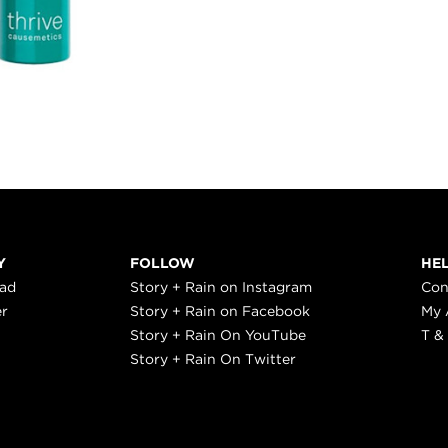
Y
FOLLOW
HE
ead
Story + Rain on Instagram
Con
er
Story + Rain on Facebook
My 
Story + Rain On YouTube
T &
Story + Rain On Twitter