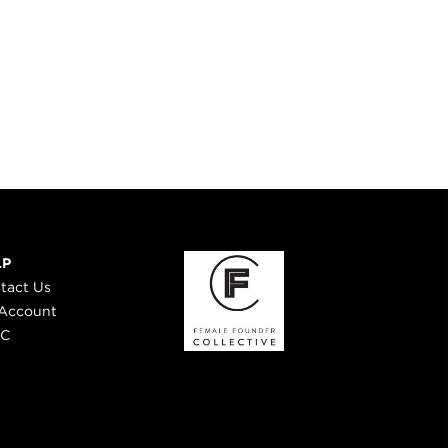
LP
tact Us
Account
 C