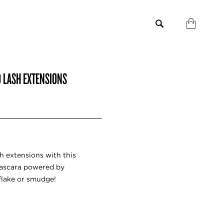
D LASH EXTENSIONS
sh extensions with this
mascara powered by
flake or smudge!