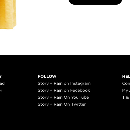
Y
FOLLOW
HE
ead
Story + Rain on Instagram
Con
er
Story + Rain on Facebook
My 
Story + Rain On YouTube
T &
Story + Rain On Twitter