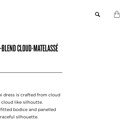
LK-BLEND CLOUD-MATELASSÉ
 dress is crafted from cloud
 cloud like silhoutte.
fitted bodice and panelled
raceful silhouette.