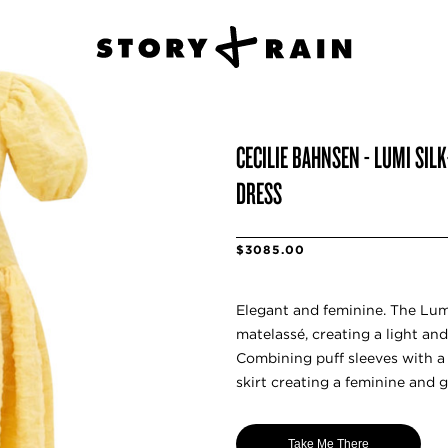
CECILIE BAHNSEN - LUMI SI
DRESS
$3085.00
Elegant and feminine. The Lumi
matelassé, creating a light and
Combining puff sleeves with a 
skirt creating a feminine and g
Take Me There