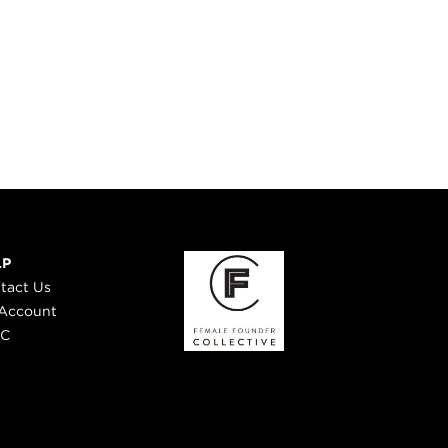
LP
tact Us
Account
 C