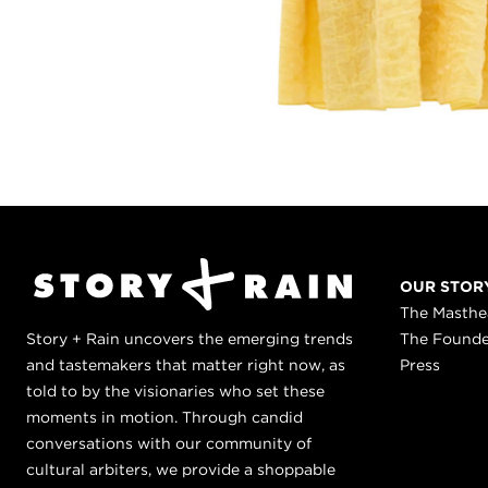
OUR STOR
The Masth
Story + Rain uncovers the emerging trends
The Found
and tastemakers that matter right now, as
Press
told to by the visionaries who set these
moments in motion. Through candid
conversations with our community of
cultural arbiters, we provide a shoppable