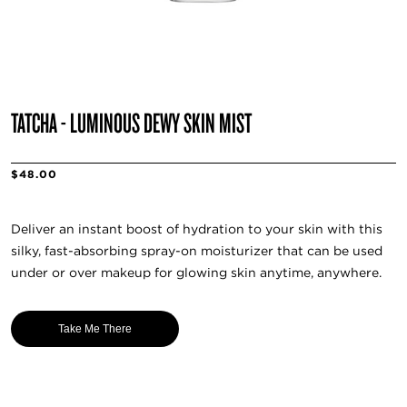
TATCHA - LUMINOUS DEWY SKIN MIST
$48.00
Deliver an instant boost of hydration to your skin with this
silky, fast-absorbing spray-on moisturizer that can be used
under or over makeup for glowing skin anytime, anywhere.
Take Me There