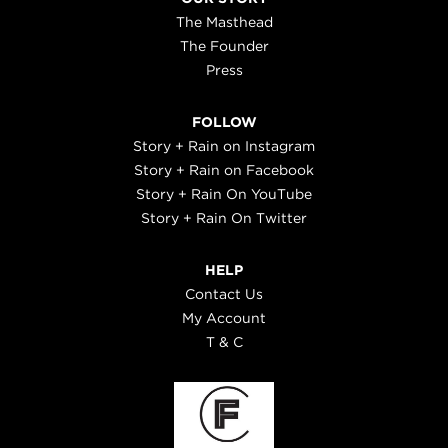
The Masthead
The Founder
Press
FOLLOW
Story + Rain on Instagram
Story + Rain on Facebook
Story + Rain On YouTube
Story + Rain On Twitter
HELP
Contact Us
My Account
T & C