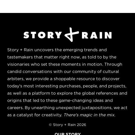
Story + Rain uncovers the emerging trends and
tastemakers that matter right now, as told to by the
visionaries who set these moments in motion. Through
candid conversations with our community of cultural
arbiters, we provide a shoppable resource to discover
today's most interesting purchases, people, and projects,
as well as a platform to explore the global references and
origins that led to these game-changing ideas and
careers. By unearthing unexpected juxtapositions, we act
as a catalyst for creativity.
There's magic in the mix.
© Story + Rain 2026
OUR STORY