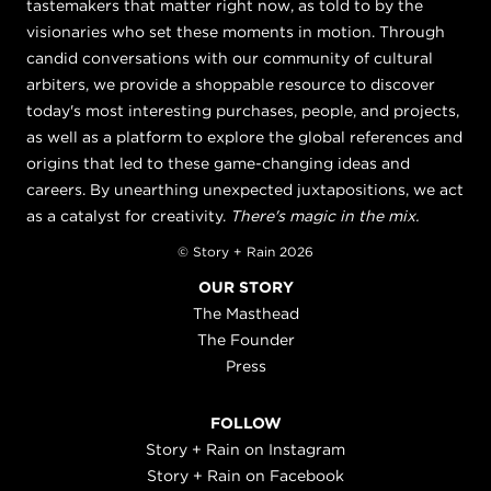
tastemakers that matter right now, as told to by the
visionaries who set these moments in motion. Through
candid conversations with our community of cultural
arbiters, we provide a shoppable resource to discover
today's most interesting purchases, people, and projects,
as well as a platform to explore the global references and
origins that led to these game-changing ideas and
careers. By unearthing unexpected juxtapositions, we act
as a catalyst for creativity.
There's magic in the mix.
© Story + Rain 2026
OUR STORY
The Masthead
The Founder
Press
FOLLOW
Story + Rain on Instagram
Story + Rain on Facebook