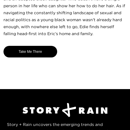
person in her life who can show her how to do her hair. As if
navigating the constantly shifting landscape of sexual and
racial politics as a young black woman wasn’t already hard
enough, with nowhere else left to go, Edie finds herself
falling head-first into Eric’s home and family.
Take Me There
Story + Rain uncovers the emerging trends and