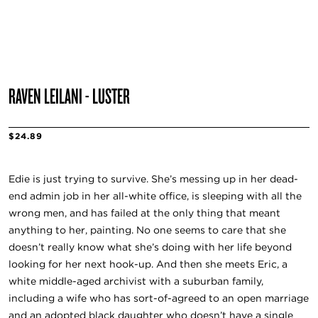
RAVEN LEILANI - LUSTER
$24.89
Edie is just trying to survive. She’s messing up in her dead-
end admin job in her all-white office, is sleeping with all the
wrong men, and has failed at the only thing that meant
anything to her, painting. No one seems to care that she
doesn’t really know what she’s doing with her life beyond
looking for her next hook-up. And then she meets Eric, a
white middle-aged archivist with a suburban family,
including a wife who has sort-of-agreed to an open marriage
and an adopted black daughter who doesn’t have a single