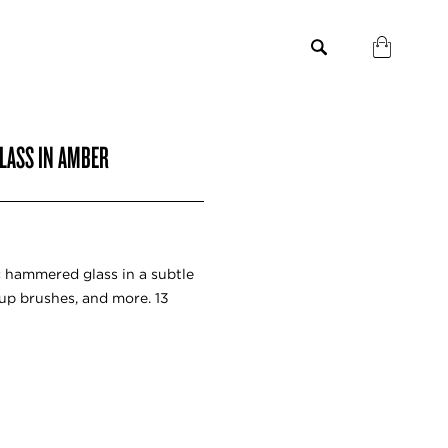
LASS IN AMBER
c hammered glass in a subtle
up brushes, and more. 13