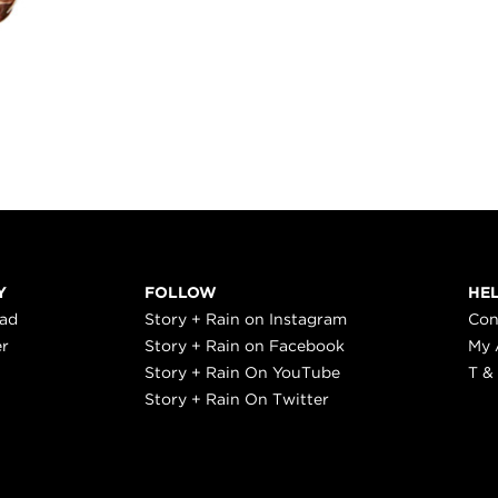
Y
FOLLOW
HE
ead
Story + Rain on Instagram
Con
er
Story + Rain on Facebook
My 
Story + Rain On YouTube
T &
Story + Rain On Twitter