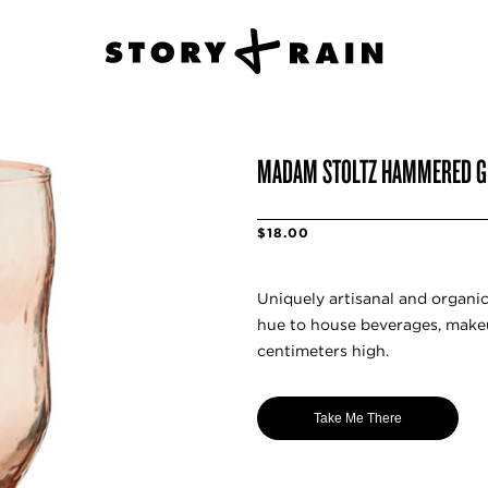
MADAM STOLTZ HAMMERED G
$18.00
Uniquely artisanal and organi
hue to house beverages, make
centimeters high.
Take Me There