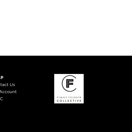
LP
tact Us
Account
 C