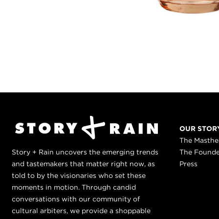
OUR STOR
The Masth
Story + Rain uncovers the emerging trends
The Found
and tastemakers that matter right now, as
Press
told to by the visionaries who set these
moments in motion. Through candid
conversations with our community of
cultural arbiters, we provide a shoppable