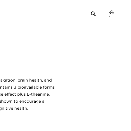
laxation, brain health, and
ntains 3 bioavailable forms
e effect plus L-theanine.
 shown to encourage a
nitive health.