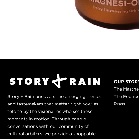
OUR STOR
The Masth
Story + Rain uncovers the emerging trends
The Found
and tastemakers that matter right now, as
Press
told to by the visionaries who set these
moments in motion. Through candid
conversations with our community of
cultural arbiters, we provide a shoppable