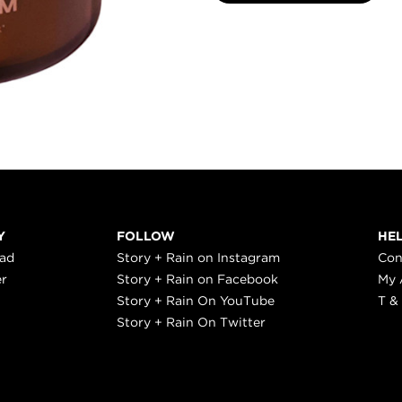
Y
FOLLOW
HE
ead
Story + Rain on Instagram
Con
er
Story + Rain on Facebook
My 
Story + Rain On YouTube
T &
Story + Rain On Twitter