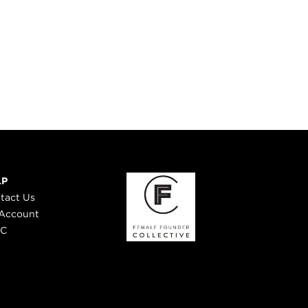
LP
tact Us
Account
 C