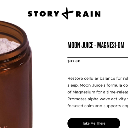
MOON JUICE - MAGNESI-OM
$37.80
Restore cellular balance for re
sleep. Moon Juice's formula co
of Magnesium for a time-releas
Promotes alpha wave activity
focused calm and supports cog
Take Me There