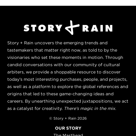
Story + Rain uncovers the emerging trends and
tastemakers that matter right now, as told to by the
visionaries who set these moments in motion. Through
candid conversations with our community of cultural
arbiters, we provide a shoppable resource to discover
today's most interesting purchases, people, and projects,
as well as a platform to explore the global references and
origins that led to these game-changing ideas and
careers. By unearthing unexpected juxtapositions, we act
as a catalyst for creativity.
There's magic in the mix.
© Story + Rain 2026
OUR STORY
The Masthead