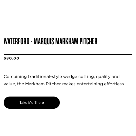
WATERFORD - MARQUIS MARKHAM PITCHER
$80.00
Combining traditional-style wedge cutting, quality and
value, the Markham Pitcher makes entertaining effortless.
Take Me There