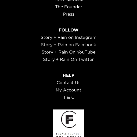
The Founder
Press
FOLLOW
Story + Rain on Instagram
Story + Rain on Facebook
Story + Rain On YouTube
Story + Rain On Twitter
HELP
Contact Us
My Account
T & C