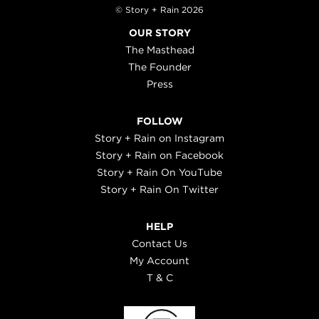
© Story + Rain 2026
OUR STORY
The Masthead
The Founder
Press
FOLLOW
Story + Rain on Instagram
Story + Rain on Facebook
Story + Rain On YouTube
Story + Rain On Twitter
HELP
Contact Us
My Account
T & C