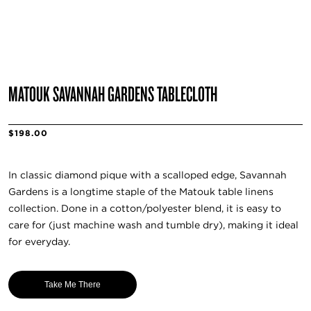
MATOUK SAVANNAH GARDENS TABLECLOTH
$198.00
In classic diamond pique with a scalloped edge, Savannah
Gardens is a longtime staple of the Matouk table linens
collection. Done in a cotton/polyester blend, it is easy to
care for (just machine wash and tumble dry), making it ideal
for everyday.
Take Me There