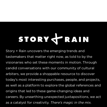
Story + Rain uncovers the emerging trends and
tastemakers that matter right now, as told to by the
visionaries who set these moments in motion. Through
candid conversations with our community of cultural
arbiters, we provide a shoppable resource to discover
today's most interesting purchases, people, and projects,
as well as a platform to explore the global references and
origins that led to these game-changing ideas and
careers. By unearthing unexpected juxtapositions, we act
as a catalyst for creativity.
There's magic in the mix.