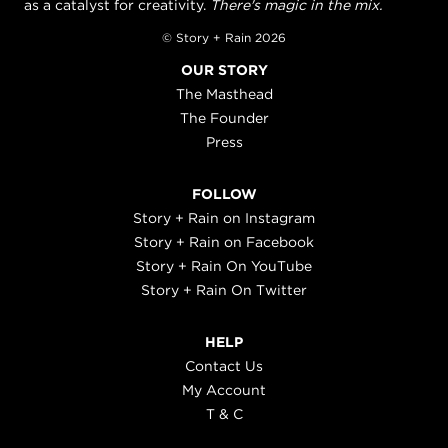
as a catalyst for creativity.
There's magic in the mix.
© Story + Rain 2026
OUR STORY
The Masthead
The Founder
Press
FOLLOW
Story + Rain on Instagram
Story + Rain on Facebook
Story + Rain On YouTube
Story + Rain On Twitter
HELP
Contact Us
My Account
T & C