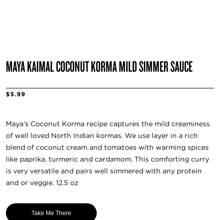
MAYA KAIMAL COCONUT KORMA MILD SIMMER SAUCE
$5.99
Maya’s Coconut Korma recipe captures the mild creaminess
of well loved North Indian kormas. We use layer in a rich
blend of coconut cream and tomatoes with warming spices
like paprika, turmeric and cardamom. This comforting curry
is very versatile and pairs well simmered with any protein
and or veggie. 12.5 oz
Take Me There