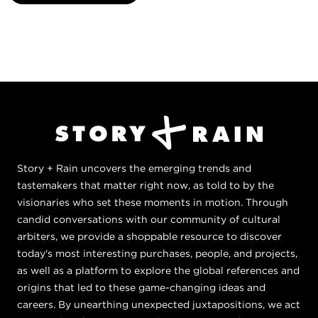
Story + Rain uncovers the emerging trends and
tastemakers that matter right now, as told to by the
visionaries who set these moments in motion. Through
candid conversations with our community of cultural
arbiters, we provide a shoppable resource to discover
today's most interesting purchases, people, and projects,
as well as a platform to explore the global references and
origins that led to these game-changing ideas and
careers. By unearthing unexpected juxtapositions, we act