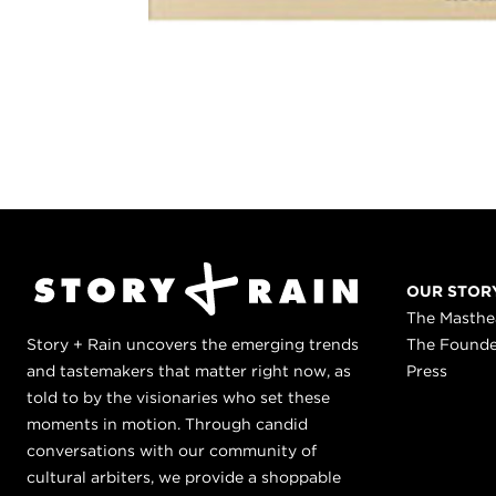
OUR STOR
The Masth
Story + Rain uncovers the emerging trends
The Found
and tastemakers that matter right now, as
Press
told to by the visionaries who set these
moments in motion. Through candid
conversations with our community of
cultural arbiters, we provide a shoppable