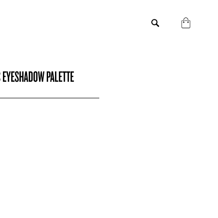
S EYESHADOW PALETTE