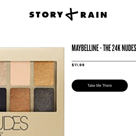
MAYBELLINE - THE 24K NUDE
$11.99
Take Me There