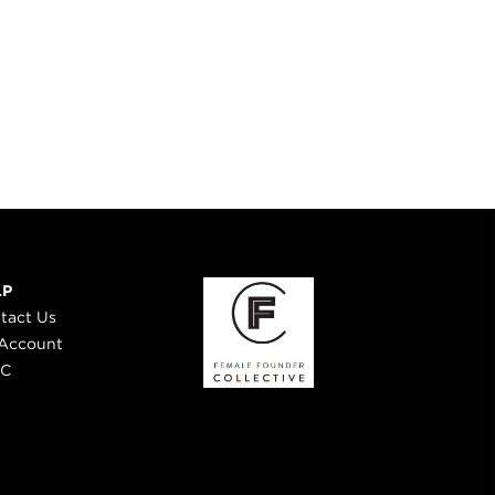
LP
tact Us
Account
 C