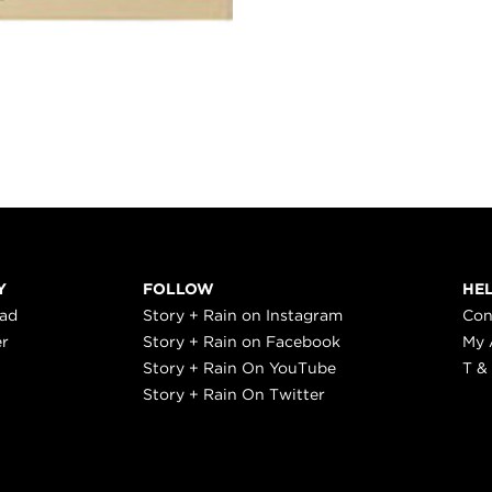
Y
FOLLOW
HE
ead
Story + Rain on Instagram
Con
er
Story + Rain on Facebook
My 
Story + Rain On YouTube
T &
Story + Rain On Twitter