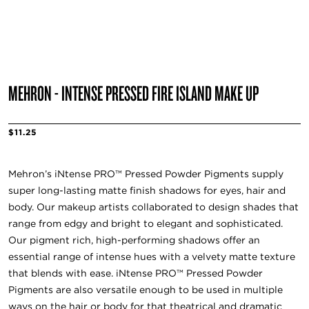
MEHRON - INTENSE PRESSED FIRE ISLAND MAKE UP
$11.25
Mehron’s iNtense PRO™ Pressed Powder Pigments supply
super long-lasting matte finish shadows for eyes, hair and
body. Our makeup artists collaborated to design shades that
range from edgy and bright to elegant and sophisticated.
Our pigment rich, high-performing shadows offer an
essential range of intense hues with a velvety matte texture
that blends with ease. iNtense PRO™ Pressed Powder
Pigments are also versatile enough to be used in multiple
ways on the hair or body for that theatrical and dramatic