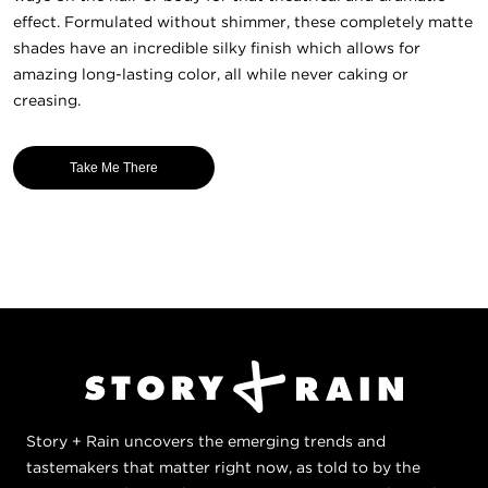
effect. Formulated without shimmer, these completely matte
shades have an incredible silky finish which allows for
amazing long-lasting color, all while never caking or
creasing.
Take Me There
Story + Rain uncovers the emerging trends and
tastemakers that matter right now, as told to by the