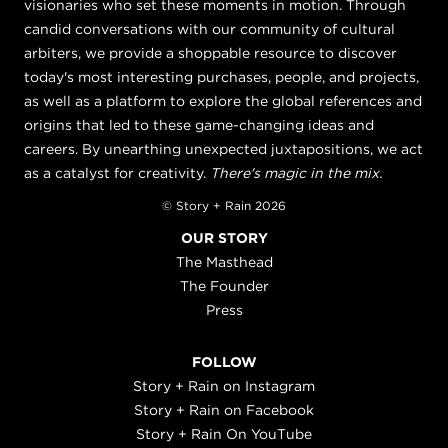
visionaries who set these moments in motion. Through
candid conversations with our community of cultural
arbiters, we provide a shoppable resource to discover
today's most interesting purchases, people, and projects,
as well as a platform to explore the global references and
origins that led to these game-changing ideas and
careers. By unearthing unexpected juxtapositions, we act
as a catalyst for creativity.
There's magic in the mix.
© Story + Rain 2026
OUR STORY
The Masthead
The Founder
Press
FOLLOW
Story + Rain on Instagram
Story + Rain on Facebook
Story + Rain On YouTube