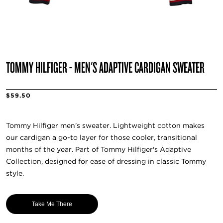
TOMMY HILFIGER - MEN'S ADAPTIVE CARDIGAN SWEATER
$59.50
Tommy Hilfiger men's sweater. Lightweight cotton makes
our cardigan a go-to layer for those cooler, transitional
months of the year. Part of Tommy Hilfiger's Adaptive
Collection, designed for ease of dressing in classic Tommy
style.
Take Me There