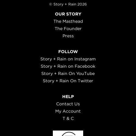
© Story + Rain 2026
OUR STORY
The Masthead
The Founder
Press
FOLLOW
Story + Rain on Instagram
Story + Rain on Facebook
Story + Rain On YouTube
Story + Rain On Twitter
HELP
Contact Us
My Account
T & C