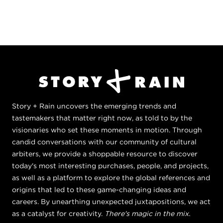
Story + Rain uncovers the emerging trends and
tastemakers that matter right now, as told to by the
visionaries who set these moments in motion. Through
candid conversations with our community of cultural
arbiters, we provide a shoppable resource to discover
today's most interesting purchases, people, and projects,
as well as a platform to explore the global references and
origins that led to these game-changing ideas and
careers. By unearthing unexpected juxtapositions, we act
as a catalyst for creativity.
There's magic in the mix.