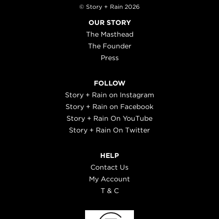
© Story + Rain 2026
OUR STORY
The Masthead
The Founder
Press
FOLLOW
Story + Rain on Instagram
Story + Rain on Facebook
Story + Rain On YouTube
Story + Rain On Twitter
HELP
Contact Us
My Account
T & C