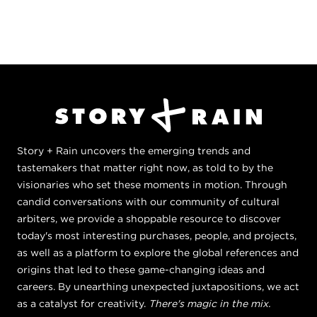
Story + Rain uncovers the emerging trends and
tastemakers that matter right now, as told to by the
visionaries who set these moments in motion. Through
candid conversations with our community of cultural
arbiters, we provide a shoppable resource to discover
today's most interesting purchases, people, and projects,
as well as a platform to explore the global references and
origins that led to these game-changing ideas and
careers. By unearthing unexpected juxtapositions, we act
as a catalyst for creativity.
There's magic in the mix.