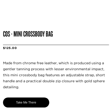
COS - MINI CROSSBODY BAG
$125.00
Made from chrome free leather, which is produced using a
gentler tanning process with lesser environmental impact,
this mini crossbody bag features an adjustable strap, short
handle and a practical double zip closure with gold sphere
detailing.
Take Me There