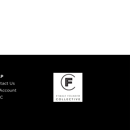
LP
tact Us
Account
 C