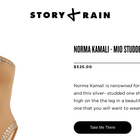
NORMA KAMALI - MIO STUDD
$525.00
Norma Kamali is renowned for
and this silver- studded one s
high on the the leg in a beautif
one that you will want to wea
Take Me There