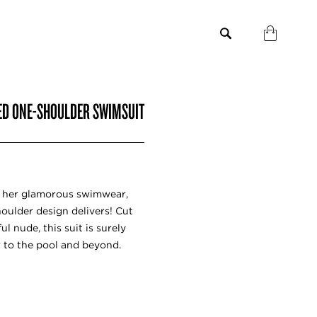
ED ONE-SHOULDER SWIMSUIT
 her glamorous swimwear,
houlder design delivers! Cut
ul nude, this suit is surely
r to the pool and beyond.