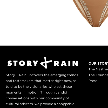
OUR STOR
The Masth
Story + Rain uncovers the emerging trends
The Found
and tastemakers that matter right now, as
Press
told to by the visionaries who set these
moments in motion. Through candid
conversations with our community of
cultural arbiters, we provide a shoppable