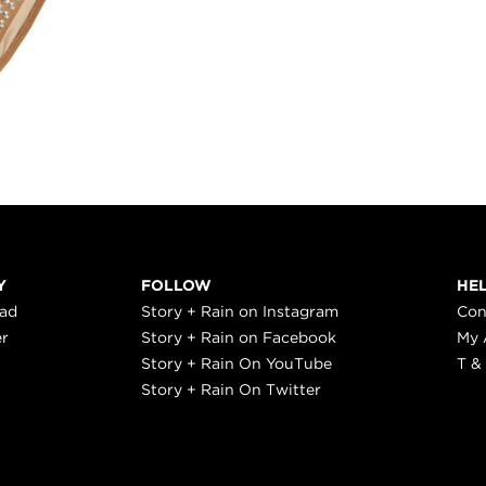
Y
FOLLOW
HE
ead
Story + Rain on Instagram
Con
er
Story + Rain on Facebook
My 
Story + Rain On YouTube
T &
Story + Rain On Twitter