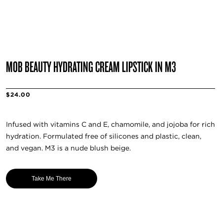
MOB BEAUTY HYDRATING CREAM LIPSTICK IN M3
$24.00
Infused with vitamins C and E, chamomile, and jojoba for rich
hydration. Formulated free of silicones and plastic, clean,
and vegan. M3 is a nude blush beige.
Take Me There