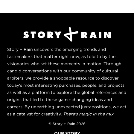
Story + Rain uncovers the emerging trends and
tastemakers that matter right now, as told to by the
visionaries who set these moments in motion. Through
candid conversations with our community of cultural
arbiters, we provide a shoppable resource to discover
today's most interesting purchases, people, and projects,
as well as a platform to explore the global references and
origins that led to these game-changing ideas and
careers. By unearthing unexpected juxtapositions, we act
as a catalyst for creativity.
There's magic in the mix.
© Story + Rain 2026
OUR STORY