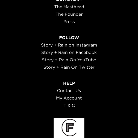
The Masthead
The Founder
Press
FOLLOW
Story + Rain on Instagram
Story + Rain on Facebook
Story + Rain On YouTube
Story + Rain On Twitter
HELP
Contact Us
My Account
T & C