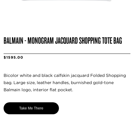
BALMAIN - MONOGRAM JACQUARD SHOPPING TOTE BAG
$1595.00
Bicolor white and black calfskin jacquard Folded Shopping
bag. Large size, leather handles, burnished gold-tone
Balmain logo, interior flat pocket.
Take Me There