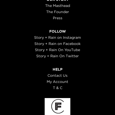
The Masthead
The Founder
Press
FOLLOW
Story + Rain on Instagram
Story + Rain on Facebook
Story + Rain On YouTube
Story + Rain On Twitter
HELP
Contact Us
My Account
T & C