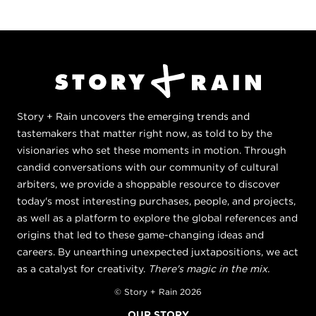
Story + Rain uncovers the emerging trends and
tastemakers that matter right now, as told to by the
visionaries who set these moments in motion. Through
candid conversations with our community of cultural
arbiters, we provide a shoppable resource to discover
today's most interesting purchases, people, and projects,
as well as a platform to explore the global references and
origins that led to these game-changing ideas and
careers. By unearthing unexpected juxtapositions, we act
as a catalyst for creativity.
There's magic in the mix.
© Story + Rain 2026
OUR STORY