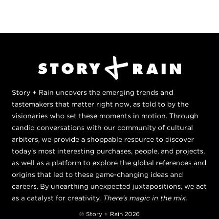
Story + Rain uncovers the emerging trends and
tastemakers that matter right now, as told to by the
visionaries who set these moments in motion. Through
candid conversations with our community of cultural
arbiters, we provide a shoppable resource to discover
today's most interesting purchases, people, and projects,
as well as a platform to explore the global references and
origins that led to these game-changing ideas and
careers. By unearthing unexpected juxtapositions, we act
as a catalyst for creativity.
There's magic in the mix.
© Story + Rain 2026