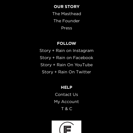
OUR STORY
The Masthead
The Founder
Press
FOLLOW
Story + Rain on Instagram
Story + Rain on Facebook
Story + Rain On YouTube
Story + Rain On Twitter
HELP
Contact Us
My Account
T & C