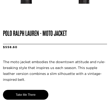
POLO RALPH LAUREN - MOTO JACKET
$558.60
The moto jacket embodies the downtown attitude and rule-
breaking style that inspires us each season. This supple
leather version combines a slim silhouette with a vintage-
inspired belt.
Take Me There