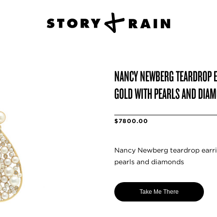
NANCY NEWBERG TEARDROP E
GOLD WITH PEARLS AND DIA
$7800.00
Nancy Newberg teardrop earrin
pearls and diamonds
Take Me There