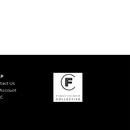
LP
tact Us
Account
 C