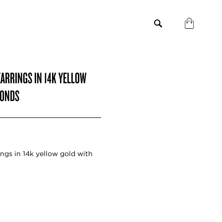
ARRINGS IN 14K YELLOW
MONDS
gs in 14k yellow gold with