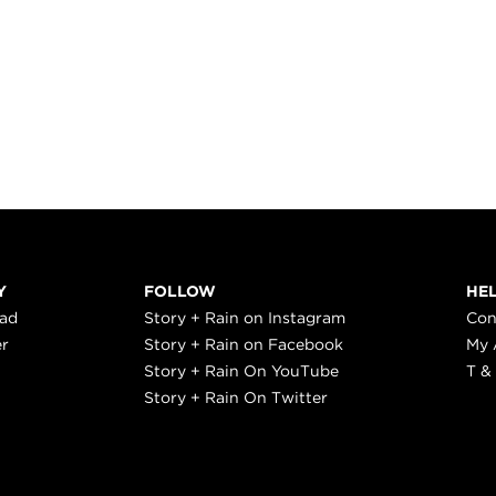
Y
FOLLOW
HE
ead
Story + Rain on Instagram
Con
er
Story + Rain on Facebook
My 
Story + Rain On YouTube
T &
Story + Rain On Twitter