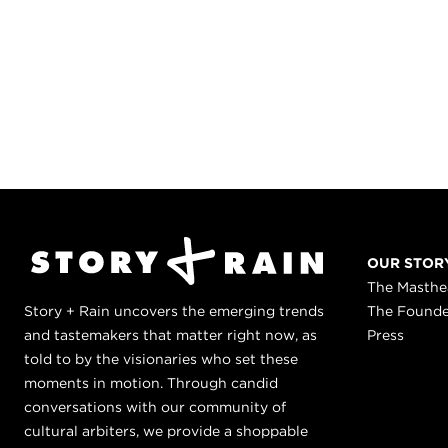
OUR STOR
The Masth
Story + Rain uncovers the emerging trends
The Found
and tastemakers that matter right now, as
Press
told to by the visionaries who set these
moments in motion. Through candid
conversations with our community of
cultural arbiters, we provide a shoppable