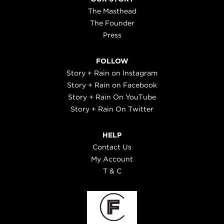
The Masthead
The Founder
Press
FOLLOW
Story + Rain on Instagram
Story + Rain on Facebook
Story + Rain On YouTube
Story + Rain On Twitter
HELP
Contact Us
My Account
T & C