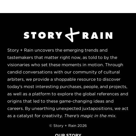
Story + Rain uncovers the emerging trends and
tastemakers that matter right now, as told to by the
visionaries who set these moments in motion. Through
candid conversations with our community of cultural
arbiters, we provide a shoppable resource to discover
today's most interesting purchases, people, and projects,
as well as a platform to explore the global references and
origins that led to these game-changing ideas and
careers. By unearthing unexpected juxtapositions, we act
as a catalyst for creativity.
There's magic in the mix.
© Story + Rain 2026
OUR STORY