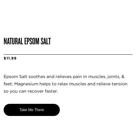
NATURAL EPSOM SALT
$11.99
Epsom Salt soothes and relieves pain in muscles, joints, &
feet; Magnesium helps to relax muscles and relieve tension
so you can recover faster.
Take Me There