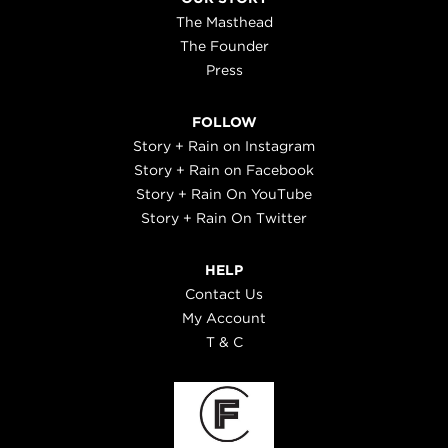
The Masthead
The Founder
Press
FOLLOW
Story + Rain on Instagram
Story + Rain on Facebook
Story + Rain On YouTube
Story + Rain On Twitter
HELP
Contact Us
My Account
T & C