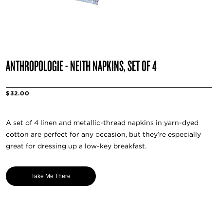
ANTHROPOLOGIE - NEITH NAPKINS, SET OF 4
$32.00
A set of 4 linen and metallic-thread napkins in yarn-dyed
cotton are perfect for any occasion, but they’re especially
great for dressing up a low-key breakfast.
Take Me There