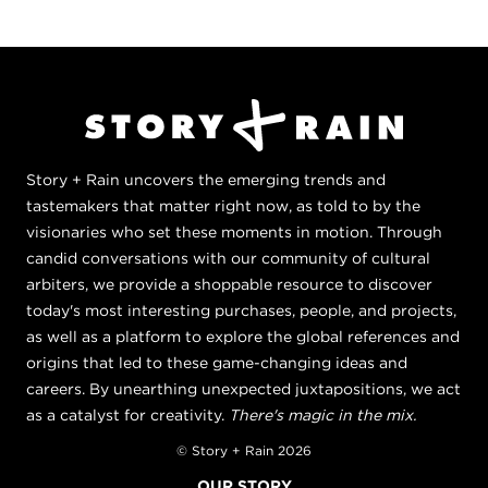
Story + Rain uncovers the emerging trends and
tastemakers that matter right now, as told to by the
visionaries who set these moments in motion. Through
candid conversations with our community of cultural
arbiters, we provide a shoppable resource to discover
today's most interesting purchases, people, and projects,
as well as a platform to explore the global references and
origins that led to these game-changing ideas and
careers. By unearthing unexpected juxtapositions, we act
as a catalyst for creativity.
There's magic in the mix.
© Story + Rain 2026
OUR STORY