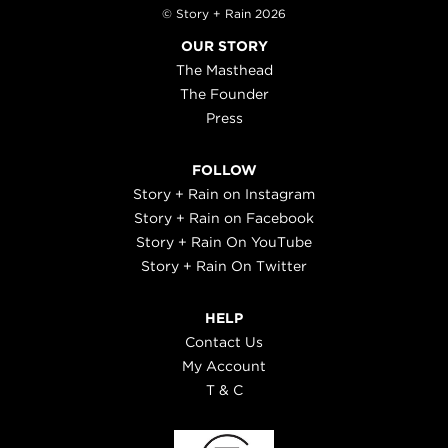
© Story + Rain 2026
OUR STORY
The Masthead
The Founder
Press
FOLLOW
Story + Rain on Instagram
Story + Rain on Facebook
Story + Rain On YouTube
Story + Rain On Twitter
HELP
Contact Us
My Account
T & C