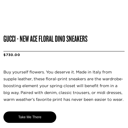
GUCCI - NEW ACE FLORAL DINO SNEAKERS
$730.00
Buy yourself flowers. You deserve it. Made in Italy from
supple leather, these floral-print sneakers are the wardrobe-
boosting element your spring closet will benefit from in a
big way. Paired with denim, classic trousers, or midi dresses,
warm weather’s favorite print has never been easier to wear.
Take Me There