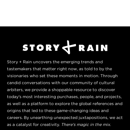
Story + Rain uncovers the emerging trends and
tastemakers that matter right now, as told to by the
visionaries who set these moments in motion. Through
candid conversations with our community of cultural
arbiters, we provide a shoppable resource to discover
today's most interesting purchases, people, and projects,
as well as a platform to explore the global references and
origins that led to these game-changing ideas and
careers. By unearthing unexpected juxtapositions, we act
as a catalyst for creativity.
There's magic in the mix.