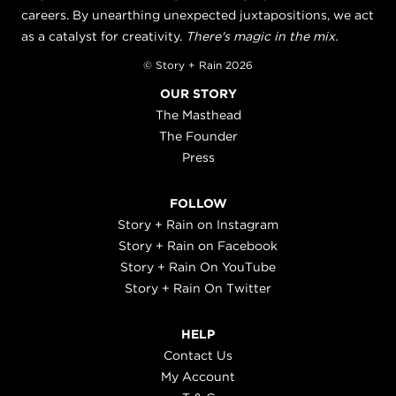
careers. By unearthing unexpected juxtapositions, we act
as a catalyst for creativity.
There's magic in the mix.
© Story + Rain 2026
OUR STORY
The Masthead
The Founder
Press
FOLLOW
Story + Rain on Instagram
Story + Rain on Facebook
Story + Rain On YouTube
Story + Rain On Twitter
HELP
Contact Us
My Account