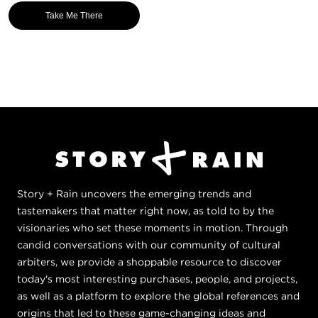
Take Me There
Story + Rain uncovers the emerging trends and
tastemakers that matter right now, as told to by the
visionaries who set these moments in motion. Through
candid conversations with our community of cultural
arbiters, we provide a shoppable resource to discover
today's most interesting purchases, people, and projects,
as well as a platform to explore the global references and
origins that led to these game-changing ideas and