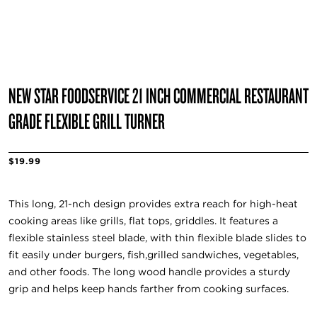
NEW STAR FOODSERVICE 21 INCH COMMERCIAL RESTAURANT
GRADE FLEXIBLE GRILL TURNER
$19.99
This long, 21-nch design provides extra reach for high-heat
cooking areas like grills, flat tops, griddles. It features a
flexible stainless steel blade, with thin flexible blade slides to
fit easily under burgers, fish,grilled sandwiches, vegetables,
and other foods. The long wood handle provides a sturdy
grip and helps keep hands farther from cooking surfaces.