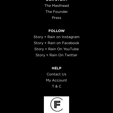
The Masthead
The Founder
Press
FOLLOW
Story + Rain on Instagram
Story + Rain on Facebook
Story + Rain On YouTube
Story + Rain On Twitter
HELP
Contact Us
My Account
T & C