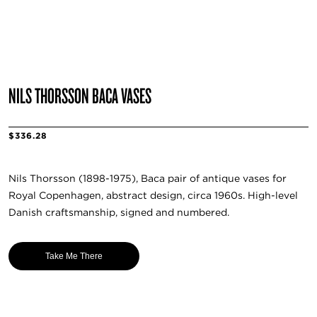
NILS THORSSON BACA VASES
$336.28
Nils Thorsson (1898-1975), Baca pair of antique vases for
Royal Copenhagen, abstract design, circa 1960s. High-level
Danish craftsmanship, signed and numbered.
Take Me There