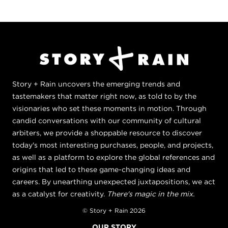
Story + Rain uncovers the emerging trends and
tastemakers that matter right now, as told to by the
visionaries who set these moments in motion. Through
candid conversations with our community of cultural
arbiters, we provide a shoppable resource to discover
today's most interesting purchases, people, and projects,
as well as a platform to explore the global references and
origins that led to these game-changing ideas and
careers. By unearthing unexpected juxtapositions, we act
as a catalyst for creativity.
There's magic in the mix.
© Story + Rain 2026
OUR STORY