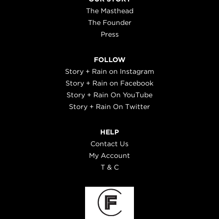
The Masthead
The Founder
Press
FOLLOW
Story + Rain on Instagram
Story + Rain on Facebook
Story + Rain On YouTube
Story + Rain On Twitter
HELP
Contact Us
My Account
T & C