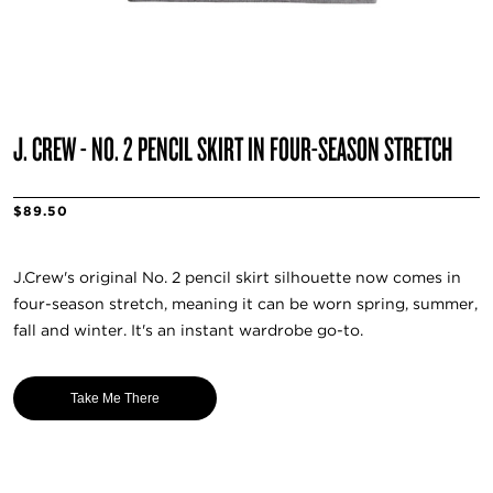
J. CREW - NO. 2 PENCIL SKIRT IN FOUR-SEASON STRETCH
$89.50
J.Crew's original No. 2 pencil skirt silhouette now comes in
four-season stretch, meaning it can be worn spring, summer,
fall and winter. It's an instant wardrobe go-to.
Take Me There