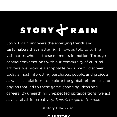
Story + Rain uncovers the emerging trends and
tastemakers that matter right now, as told to by the
visionaries who set these moments in motion. Through
candid conversations with our community of cultural
arbiters, we provide a shoppable resource to discover
today's most interesting purchases, people, and projects,
as well as a platform to explore the global references and
origins that led to these game-changing ideas and
careers. By unearthing unexpected juxtapositions, we act
as a catalyst for creativity.
There's magic in the mix.
© Story + Rain 2026
OUR STORY