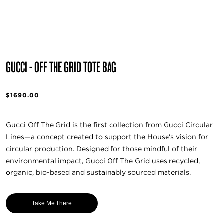
GUCCI - OFF THE GRID TOTE BAG
$1690.00
Gucci Off The Grid is the first collection from Gucci Circular
Lines—a concept created to support the House's vision for
circular production. Designed for those mindful of their
environmental impact, Gucci Off The Grid uses recycled,
organic, bio-based and sustainably sourced materials.
Take Me There