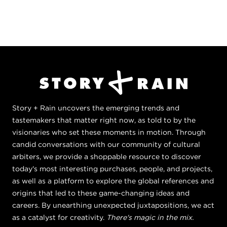
Story + Rain uncovers the emerging trends and
tastemakers that matter right now, as told to by the
visionaries who set these moments in motion. Through
candid conversations with our community of cultural
arbiters, we provide a shoppable resource to discover
today's most interesting purchases, people, and projects,
as well as a platform to explore the global references and
origins that led to these game-changing ideas and
careers. By unearthing unexpected juxtapositions, we act
as a catalyst for creativity.
There's magic in the mix.