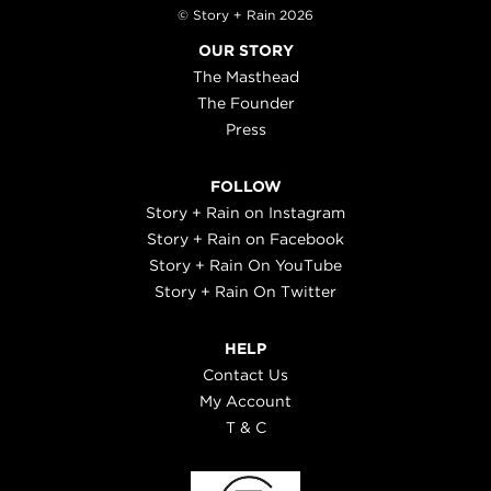
© Story + Rain 2026
OUR STORY
The Masthead
The Founder
Press
FOLLOW
Story + Rain on Instagram
Story + Rain on Facebook
Story + Rain On YouTube
Story + Rain On Twitter
HELP
Contact Us
My Account
T & C