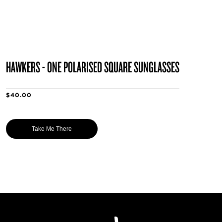
HAWKERS - ONE POLARISED SQUARE SUNGLASSES
$40.00
Take Me There