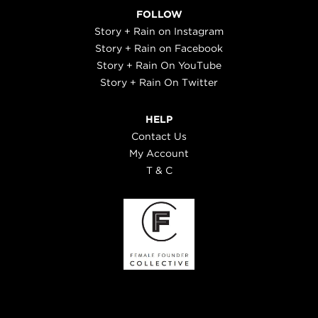
FOLLOW
Story + Rain on Instagram
Story + Rain on Facebook
Story + Rain On YouTube
Story + Rain On Twitter
HELP
Contact Us
My Account
T & C