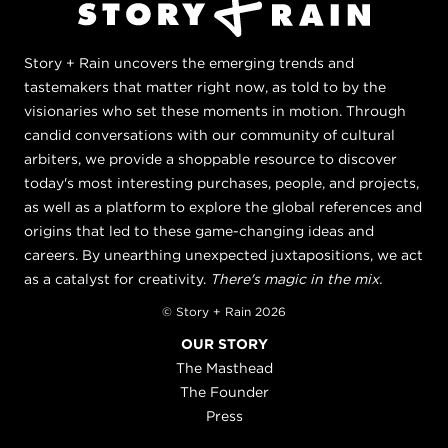
Story + Rain uncovers the emerging trends and
tastemakers that matter right now, as told to by the
visionaries who set these moments in motion. Through
candid conversations with our community of cultural
arbiters, we provide a shoppable resource to discover
today's most interesting purchases, people, and projects,
as well as a platform to explore the global references and
origins that led to these game-changing ideas and
careers. By unearthing unexpected juxtapositions, we act
as a catalyst for creativity.
There's magic in the mix.
© Story + Rain 2026
OUR STORY
The Masthead
The Founder
Press