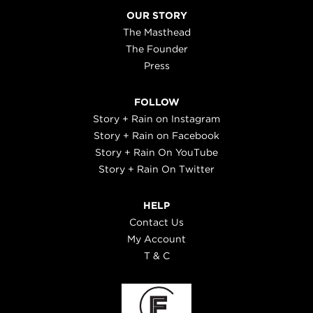
OUR STORY
The Masthead
The Founder
Press
FOLLOW
Story + Rain on Instagram
Story + Rain on Facebook
Story + Rain On YouTube
Story + Rain On Twitter
HELP
Contact Us
My Account
T & C