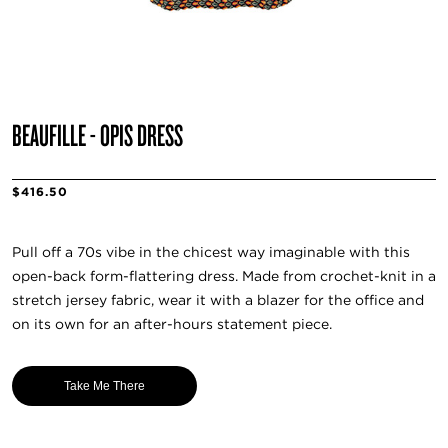
BEAUFILLE - OPIS DRESS
$416.50
Pull off a 70s vibe in the chicest way imaginable with this
open-back form-flattering dress. Made from crochet-knit in a
stretch jersey fabric, wear it with a blazer for the office and
on its own for an after-hours statement piece.
Take Me There