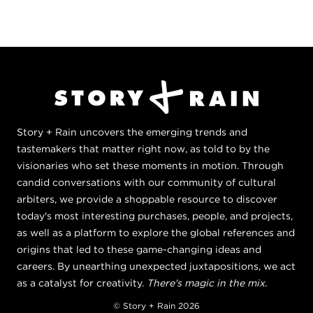
Story + Rain uncovers the emerging trends and
tastemakers that matter right now, as told to by the
visionaries who set these moments in motion. Through
candid conversations with our community of cultural
arbiters, we provide a shoppable resource to discover
today's most interesting purchases, people, and projects,
as well as a platform to explore the global references and
origins that led to these game-changing ideas and
careers. By unearthing unexpected juxtapositions, we act
as a catalyst for creativity.
There's magic in the mix.
© Story + Rain 2026