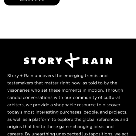
Story + Rain uncovers the emerging trends and
tastemakers that matter right now, as told to by the
visionaries who set these moments in motion. Through
candid conversations with our community of cultural
arbiters, we provide a shoppable resource to discover
today's most interesting purchases, people, and projects,
as well as a platform to explore the global references and
origins that led to these game-changing ideas and
careers. By unearthing unexpected juxtapositions, we act