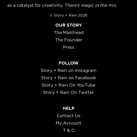
as a catalyst for creativity.
There's magic in the mix.
© Story + Rain 2026
OUR STORY
The Masthead
The Founder
Press
FOLLOW
Story + Rain on Instagram
Story + Rain on Facebook
Story + Rain On YouTube
Story + Rain On Twitter
HELP
Contact Us
My Account
T & C