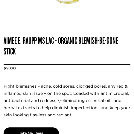
AIMEE E. RAUPP MS LAC - ORGANIC BLEMISH-BE-GONE
STICK
$9.00
Fight blemishes – acne, cold sores, clogged pores, any red &
inflamed skin issue – on the spot. Loaded with antimicrobial,
antibacterial and redness \-eliminating essential oils and
herbal extracts to help diminish imperfections and keep your
skin looking flawless and radiant.
Take Me There