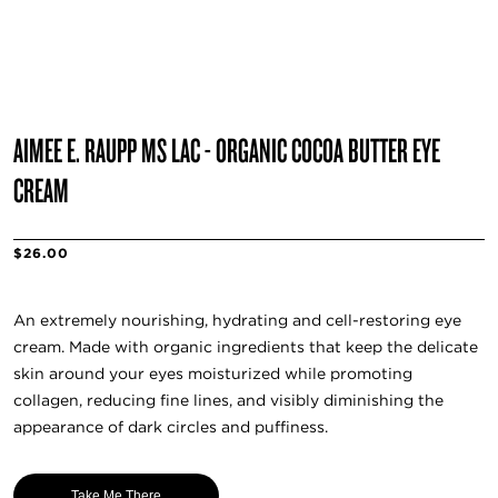
AIMEE E. RAUPP MS LAC - ORGANIC COCOA BUTTER EYE
CREAM
$26.00
An extremely nourishing, hydrating and cell-restoring eye
cream. Made with organic ingredients that keep the delicate
skin around your eyes moisturized while promoting
collagen, reducing fine lines, and visibly diminishing the
appearance of dark circles and puffiness.
Take Me There