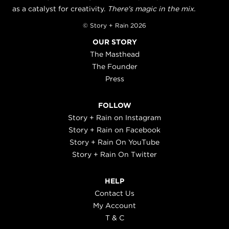
as a catalyst for creativity.
There's magic in the mix.
© Story + Rain 2026
OUR STORY
The Masthead
The Founder
Press
FOLLOW
Story + Rain on Instagram
Story + Rain on Facebook
Story + Rain On YouTube
Story + Rain On Twitter
HELP
Contact Us
My Account
T & C