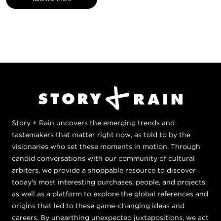
Story + Rain uncovers the emerging trends and
tastemakers that matter right now, as told to by the
visionaries who set these moments in motion. Through
candid conversations with our community of cultural
arbiters, we provide a shoppable resource to discover
today's most interesting purchases, people, and projects,
as well as a platform to explore the global references and
origins that led to these game-changing ideas and
careers. By unearthing unexpected juxtapositions, we act