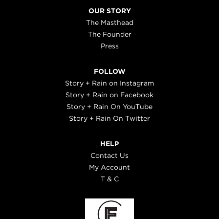
OUR STORY
The Masthead
The Founder
Press
FOLLOW
Story + Rain on Instagram
Story + Rain on Facebook
Story + Rain On YouTube
Story + Rain On Twitter
HELP
Contact Us
My Account
T & C