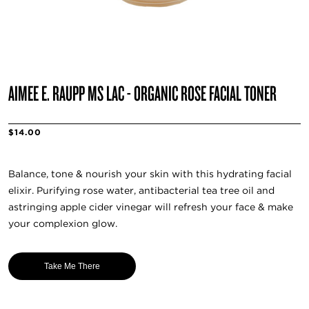
AIMEE E. RAUPP MS LAC - ORGANIC ROSE FACIAL TONER
$14.00
Balance, tone & nourish your skin with this hydrating facial
elixir. Purifying rose water, antibacterial tea tree oil and
astringing apple cider vinegar will refresh your face & make
your complexion glow.
Take Me There