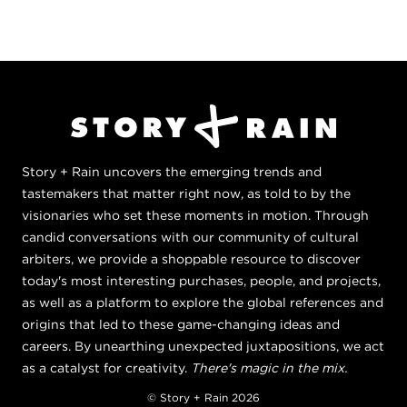
Story + Rain uncovers the emerging trends and
tastemakers that matter right now, as told to by the
visionaries who set these moments in motion. Through
candid conversations with our community of cultural
arbiters, we provide a shoppable resource to discover
today's most interesting purchases, people, and projects,
as well as a platform to explore the global references and
origins that led to these game-changing ideas and
careers. By unearthing unexpected juxtapositions, we act
as a catalyst for creativity.
There's magic in the mix.
© Story + Rain 2026