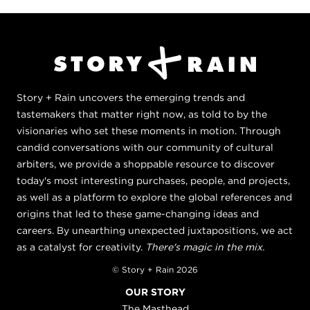
Story + Rain uncovers the emerging trends and
tastemakers that matter right now, as told to by the
visionaries who set these moments in motion. Through
candid conversations with our community of cultural
arbiters, we provide a shoppable resource to discover
today's most interesting purchases, people, and projects,
as well as a platform to explore the global references and
origins that led to these game-changing ideas and
careers. By unearthing unexpected juxtapositions, we act
as a catalyst for creativity.
There's magic in the mix.
© Story + Rain 2026
OUR STORY
The Masthead