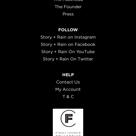
The Founder
Press
FOLLOW
Story + Rain on Instagram
Story + Rain on Facebook
Story + Rain On YouTube
Story + Rain On Twitter
HELP
Contact Us
My Account
T & C