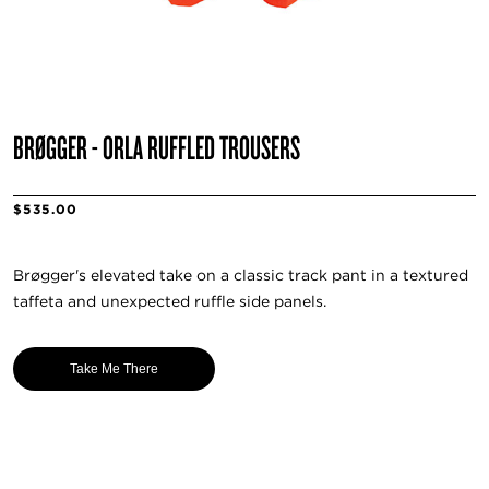
BRØGGER - ORLA RUFFLED TROUSERS
$535.00
Brøgger's elevated take on a classic track pant in a textured
taffeta and unexpected ruffle side panels.
Take Me There