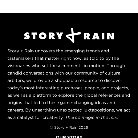
Story + Rain uncovers the emerging trends and
tastemakers that matter right now, as told to by the
visionaries who set these moments in motion. Through
candid conversations with our community of cultural
arbiters, we provide a shoppable resource to discover
today's most interesting purchases, people, and projects,
as well as a platform to explore the global references and
origins that led to these game-changing ideas and
careers. By unearthing unexpected juxtapositions, we act
as a catalyst for creativity.
There's magic in the mix.
© Story + Rain 2026
OUR STORY