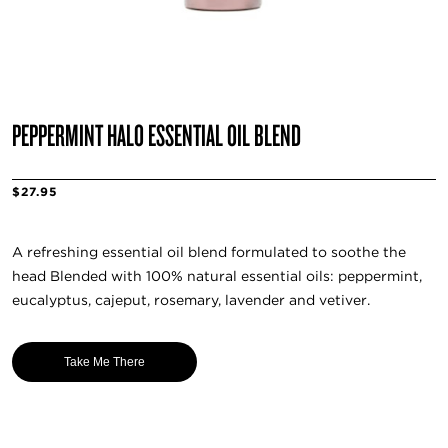
PEPPERMINT HALO ESSENTIAL OIL BLEND
$27.95
A refreshing essential oil blend formulated to soothe the
head Blended with 100% natural essential oils: peppermint,
eucalyptus, cajeput, rosemary, lavender and vetiver.
Take Me There