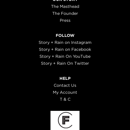
The Masthead
The Founder
Press
FOLLOW
Story + Rain on Instagram
Story + Rain on Facebook
Story + Rain On YouTube
Story + Rain On Twitter
HELP
Contact Us
My Account
T & C