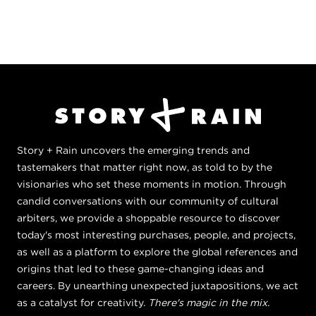
Story + Rain uncovers the emerging trends and
tastemakers that matter right now, as told to by the
visionaries who set these moments in motion. Through
candid conversations with our community of cultural
arbiters, we provide a shoppable resource to discover
today's most interesting purchases, people, and projects,
as well as a platform to explore the global references and
origins that led to these game-changing ideas and
careers. By unearthing unexpected juxtapositions, we act
as a catalyst for creativity.
There's magic in the mix.