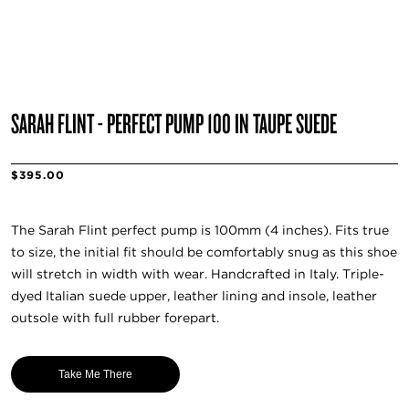
SARAH FLINT - PERFECT PUMP 100 IN TAUPE SUEDE
$395.00
The Sarah Flint perfect pump is 100mm (4 inches). Fits true
to size, the initial fit should be comfortably snug as this shoe
will stretch in width with wear. Handcrafted in Italy. Triple-
dyed Italian suede upper, leather lining and insole, leather
outsole with full rubber forepart.
Take Me There