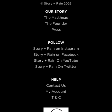
© Story + Rain 2026
OUR STORY
The Masthead
The Founder
Press
FOLLOW
Story + Rain on Instagram
Story + Rain on Facebook
Story + Rain On YouTube
Story + Rain On Twitter
HELP
Contact Us
My Account
T & C