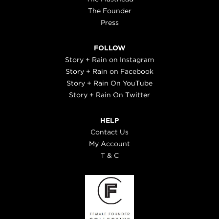
The Founder
Press
FOLLOW
Story + Rain on Instagram
Story + Rain on Facebook
Story + Rain On YouTube
Story + Rain On Twitter
HELP
Contact Us
My Account
T & C