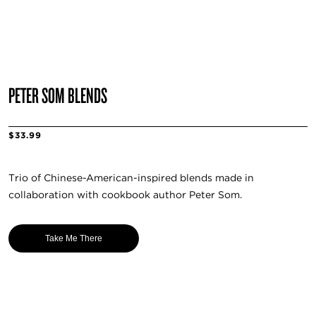
PETER SOM BLENDS
$33.99
Trio of Chinese-American-inspired blends made in
collaboration with cookbook author Peter Som.
Take Me There