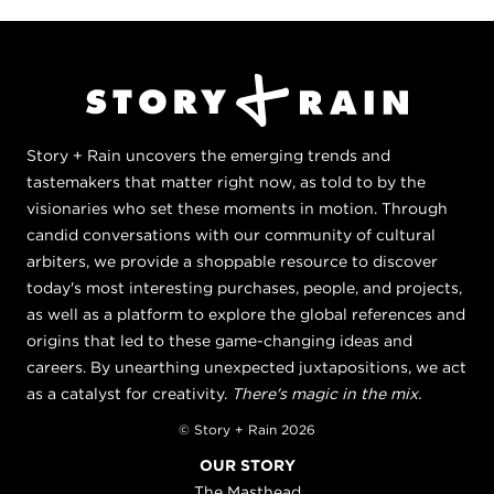
Story + Rain uncovers the emerging trends and
tastemakers that matter right now, as told to by the
visionaries who set these moments in motion. Through
candid conversations with our community of cultural
arbiters, we provide a shoppable resource to discover
today's most interesting purchases, people, and projects,
as well as a platform to explore the global references and
origins that led to these game-changing ideas and
careers. By unearthing unexpected juxtapositions, we act
as a catalyst for creativity.
There's magic in the mix.
© Story + Rain 2026
OUR STORY
The Masthead