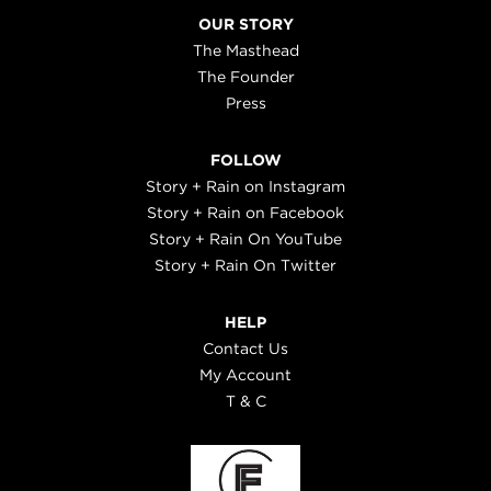
OUR STORY
The Masthead
The Founder
Press
FOLLOW
Story + Rain on Instagram
Story + Rain on Facebook
Story + Rain On YouTube
Story + Rain On Twitter
HELP
Contact Us
My Account
T & C