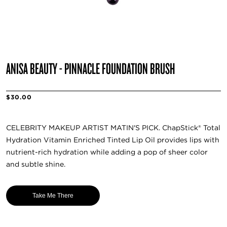
ANISA BEAUTY - PINNACLE FOUNDATION BRUSH
$30.00
CELEBRITY MAKEUP ARTIST MATIN'S PICK. ChapStick® Total
Hydration Vitamin Enriched Tinted Lip Oil provides lips with
nutrient-rich hydration while adding a pop of sheer color
and subtle shine.
Take Me There