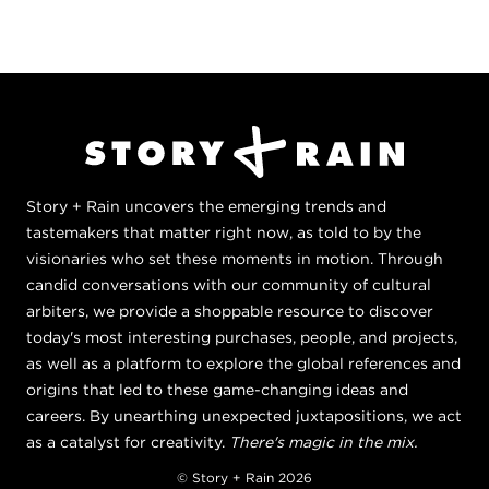
Story + Rain uncovers the emerging trends and
tastemakers that matter right now, as told to by the
visionaries who set these moments in motion. Through
candid conversations with our community of cultural
arbiters, we provide a shoppable resource to discover
today's most interesting purchases, people, and projects,
as well as a platform to explore the global references and
origins that led to these game-changing ideas and
careers. By unearthing unexpected juxtapositions, we act
as a catalyst for creativity.
There's magic in the mix.
© Story + Rain 2026